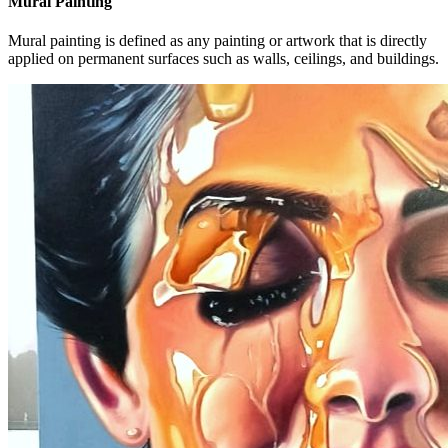
Mural Painting
Mural painting is defined as any painting or artwork that is directly
applied on permanent surfaces such as walls, ceilings, and buildings.