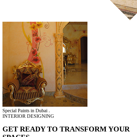
Special Paints in Dubai .
INTERIOR DESIGNING
GET READY TO TRANSFORM YOUR