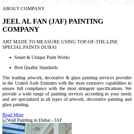
ABOUT COMPANY
JEEL AL FAN (JAF) PAINTING
COMPANY
ART MADE TO MEASURE USING TOP-OF-THE-LINE
SPECIAL PAINTS DUBAI
Smart & Unique Paint Works
Best Quality Standards
The leading artwork, decorative & glass painting services provider
in the United Arab Emirates with the most extensive capabilities to
ensure full compliance with the most stringent specifications. We
provide a wide range of painting services according to your needs
and are specialized in all types of artwork, decorative painting and
glass painting.
Read More