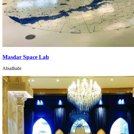
Masdar Space Lab
Abudhabi