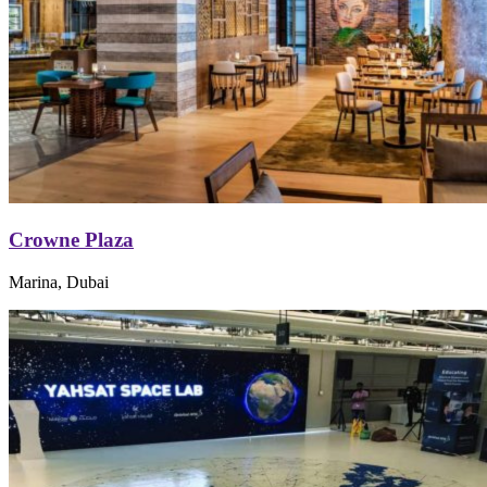
Crowne Plaza
Marina, Dubai