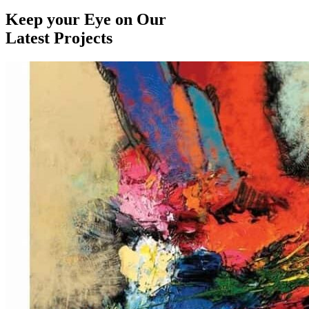
Keep your Eye on Our
Latest Projects