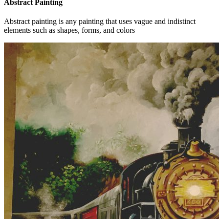
Abstract Painting
Abstract painting is any painting that uses vague and indistinct
elements such as shapes, forms, and colors