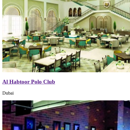
Al Habtoor Polo Club
Dubai