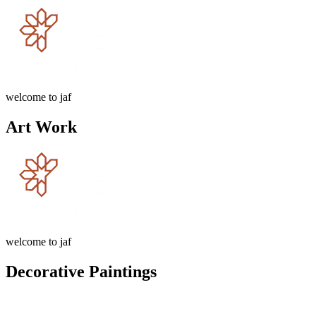
welcome to jaf
Art Work
welcome to jaf
Decorative Paintings