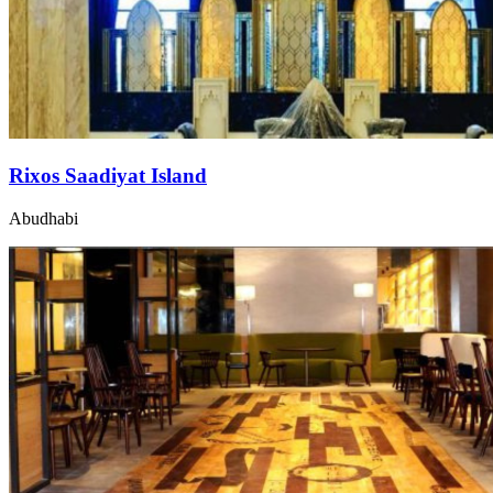
Rixos Saadiyat Island
Abudhabi