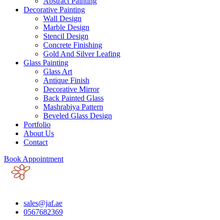
Abstract Painting
Decorative Painting
Wall Design
Marble Design
Stencil Design
Concrete Finishing
Gold And Silver Leafing
Glass Painting
Glass Art
Antique Finish
Decorative Mirror
Back Painted Glass
Mashrabiya Pattern
Beveled Glass Design
Portfolio
About Us
Contact
Book Appointment
sales@jaf.ae
0567682369