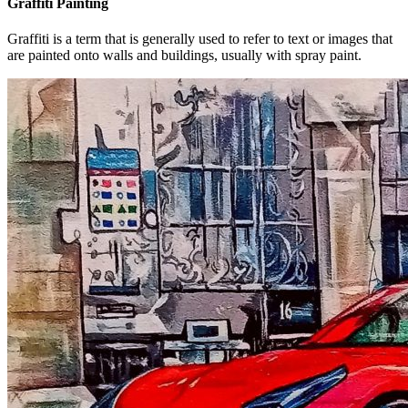
Graffiti Painting
Graffiti is a term that is generally used to refer to text or images that
are painted onto walls and buildings, usually with spray paint.