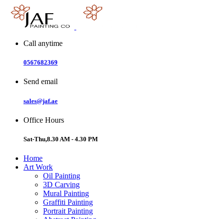
Skip
to
content
Call anytime
0567682369
Send email
sales@jaf.ae
Office Hours
Sat-Thu,8.30 AM - 4.30 PM
Home
Art Work
Oil Painting
3D Carving
Mural Painting
Graffiti Painting
Portrait Painting