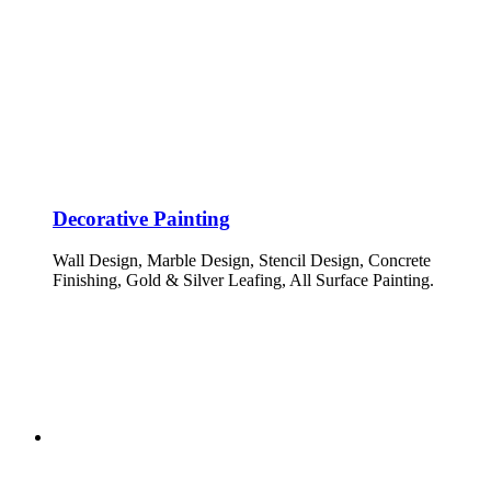
Decorative Painting
Wall Design, Marble Design, Stencil Design, Concrete
Finishing, Gold & Silver Leafing, All Surface Painting.