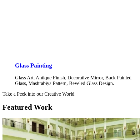
Glass Painting
Glass Art, Antique Finish, Decorative Mirror, Back Painted
Glass, Mashrabiya Pattern, Beveled Glass Design.
Take a Peek into our Creative World
Featured Work