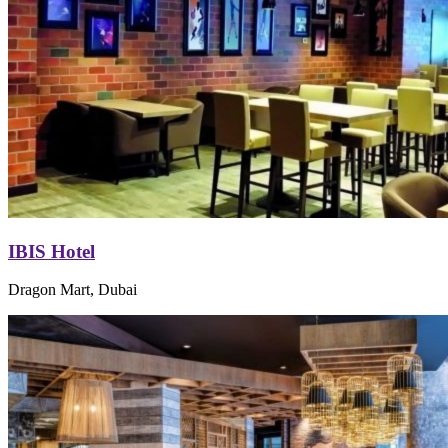
IBIS Hotel
Dragon Mart, Dubai