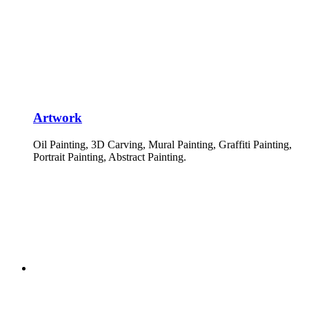
Artwork
Oil Painting, 3D Carving, Mural Painting, Graffiti Painting,
Portrait Painting, Abstract Painting.