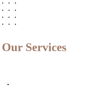
Our Services