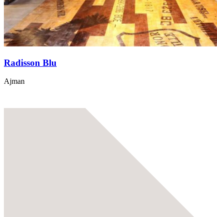
Radisson Blu
Ajman