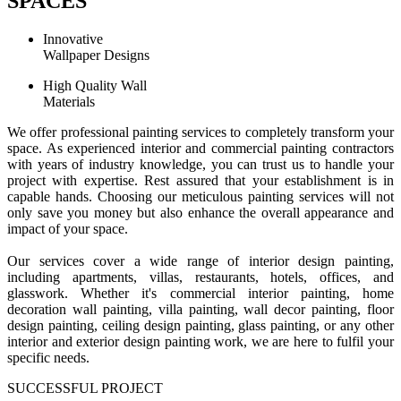
SPACES
Innovative
Wallpaper Designs
High Quality Wall
Materials
We offer professional painting services to completely transform your
space. As experienced interior and commercial painting contractors
with years of industry knowledge, you can trust us to handle your
project with expertise. Rest assured that your establishment is in
capable hands. Choosing our meticulous painting services will not
only save you money but also enhance the overall appearance and
impact of your space.
Our services cover a wide range of interior design painting,
including apartments, villas, restaurants, hotels, offices, and
glasswork. Whether it's commercial interior painting, home
decoration wall painting, villa painting, wall decor painting, floor
design painting, ceiling design painting, glass painting, or any other
interior and exterior design painting work, we are here to fulfil your
specific needs.
SUCCESSFUL PROJECT